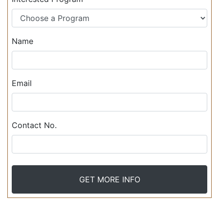
Name
Email
Contact No.
GET MORE INFO