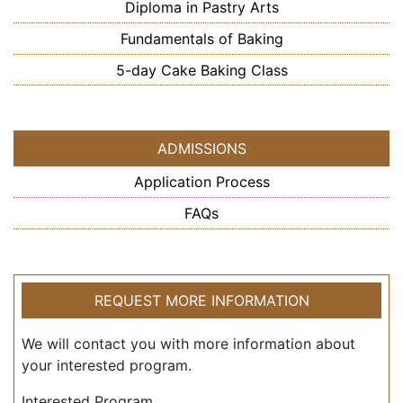
Diploma in Pastry Arts
Fundamentals of Baking
5-day Cake Baking Class
ADMISSIONS
Application Process
FAQs
REQUEST MORE INFORMATION
We will contact you with more information about
your interested program.
Interested Program