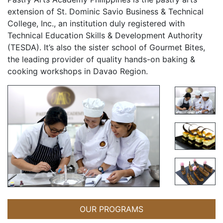
extension of St. Dominic Savio Business & Technical
College, Inc., an institution duly registered with
Technical Education Skills & Development Authority
(TESDA). It’s also the sister school of Gourmet Bites,
the leading provider of quality hands-on baking &
cooking workshops in Davao Region.
OUR PROGRAMS