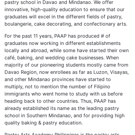
pastry school in Davao and Mindanao. We offer
innovative, high-quality education to ensure that our
graduates will excel in the different fields of pastry,
boulangerie, cake decorating, and confectionary arts.
For the past 11 years, PAAP has produced # of
graduates now working in different establishments
locally and abroad, while some have started their own
café, baking, and wedding cake businesses. When
majority of our pioneering students mostly came from
Davao Region, now enrollees as far as Luzon, Visayas,
and other Mindanao provinces have started to
multiply, not to mention the number of Filipino
immigrants who went home to study with us before
heading back to other countries. Thus, PAAP has
already established its name as the leading pastry
school in Southern Mindanao, and for providing high
quality baking & pastry education.
Pastry Arts Academy Philippines is the pastry arts