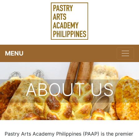
MENU
ABOUT US
Pastry Arts Academy Philippines (PAAP) is the premier